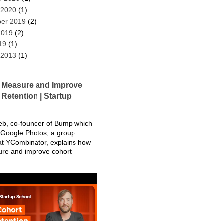
 2020
(1)
er 2019
(2)
2019
(2)
19
(1)
 2013
(1)
 Measure and Improve
Retention | Startup
eb, co-founder of Bump which
Google Photos, a group
at YCombinator, explains how
ure and improve cohort