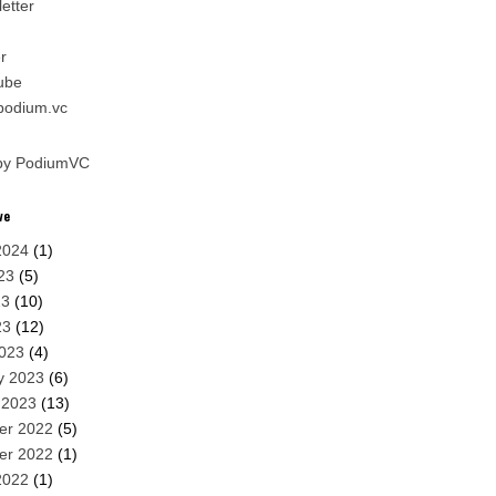
etter
r
ube
.podium.vc
by PodiumVC
ve
2024
(1)
23
(5)
23
(10)
23
(12)
023
(4)
y 2023
(6)
 2023
(13)
er 2022
(5)
er 2022
(1)
2022
(1)