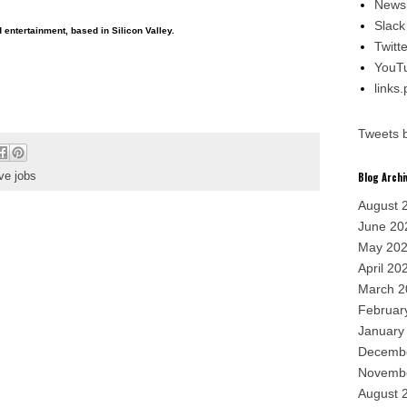
Newsl
Slack
entertainment, based in Silicon Valley.
Twitte
YouT
links
Tweets 
ve jobs
Blog Archi
August 
June 20
May 20
April 20
March 2
Februar
January
Decemb
Novemb
August 