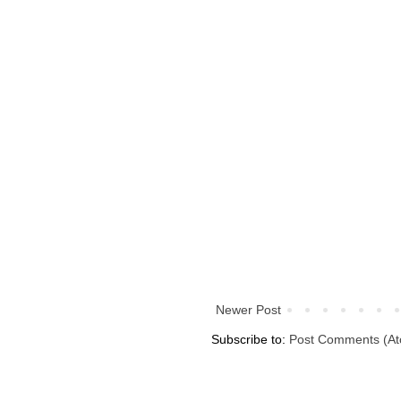
Newer Post
Subscribe to:
Post Comments (A