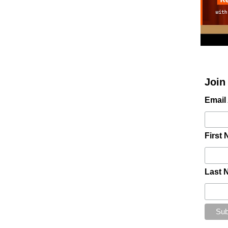
Join
Email
First
Last 