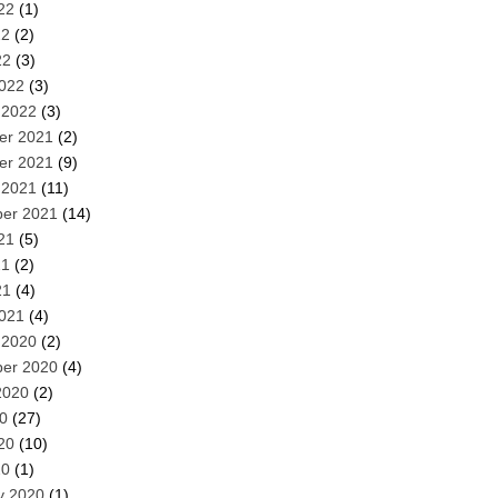
22
(1)
22
(2)
22
(3)
022
(3)
 2022
(3)
er 2021
(2)
er 2021
(9)
 2021
(11)
er 2021
(14)
21
(5)
21
(2)
21
(4)
021
(4)
 2020
(2)
er 2020
(4)
2020
(2)
20
(27)
20
(10)
20
(1)
y 2020
(1)