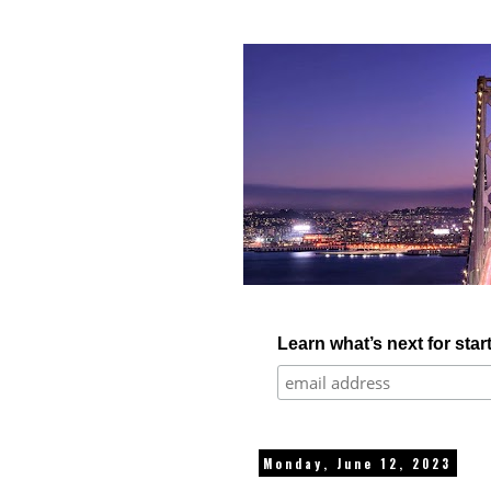
Learn what’s next for star
Monday, June 12, 2023