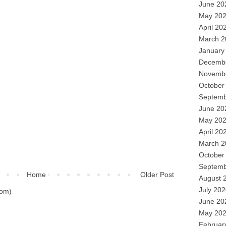
June 20
May 20
April 20
March 2
January
Decemb
Novemb
October
Septemb
June 20
May 20
April 20
March 2
October
Septemb
Home
Older Post
August 
July 20
tom)
June 20
May 20
Februar