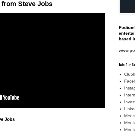
 from Steve Jobs
Podium
enterta
based in
www.po
Join Our 
Club
Face
Insta
Inter
Inves
Linke
Meetu
ve Jobs
Meetu
Meetu