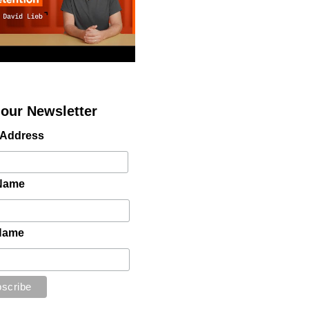
 our Newsletter
 Address
 Name
Name