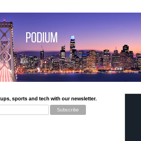
tups, sports and tech with our newsletter.