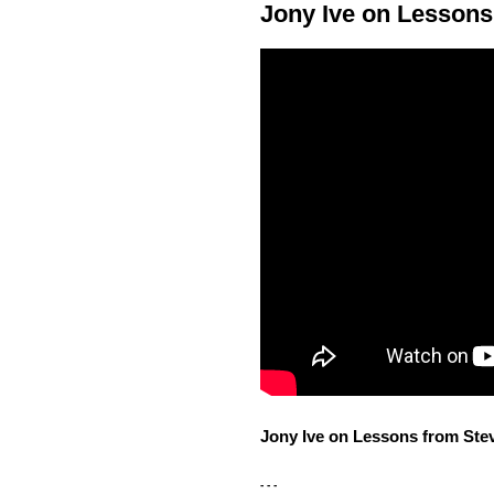
Jony Ive on Lessons
Jony Ive on Lessons from Ste
- - -