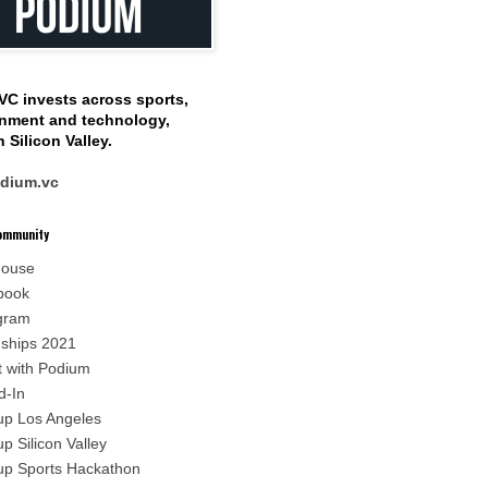
VC invests
across sports,
inment
and technology,
 Silicon Valley.
dium.vc
Community
house
book
gram
nships 2021
t with Podium
d-In
p Los Angeles
p Silicon Valley
p Sports Hackathon