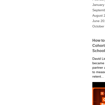
January
Septemb
August 
June 20
October
How to
Cohort 
School
David Li
became 
partner 
to meas
retent...