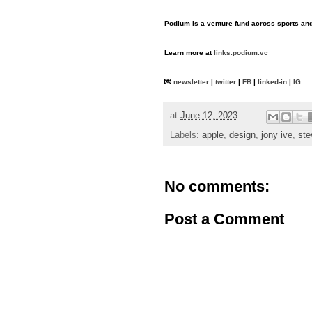
Podium is a venture fund across sports and 
Learn more at
links.podium.vc
💌
newsletter
|
twitter
|
FB
|
linked-in
|
IG
at
June 12, 2023
Labels:
apple
,
design
,
jony ive
,
ste
No comments:
Post a Comment